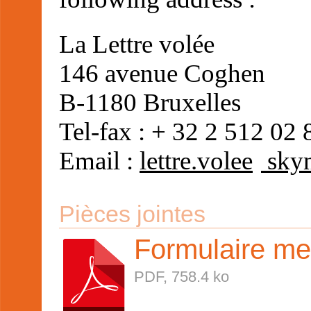
La Lettre volée
146 avenue Coghen
B-1180 Bruxelles
Tel-fax : + 32 2 512 02 
Email :
lettre.volee
skyn
Pièces jointes
Formulaire m
PDF, 758.4 ko