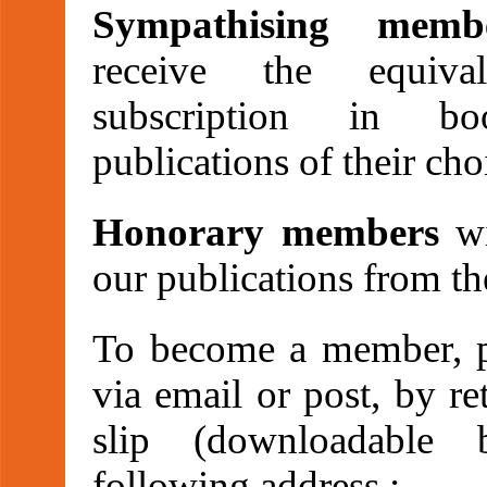
Sympathising memb
receive the equiva
subscription in b
publications of their cho
Honorary members
wi
our publications from th
To become a member, pl
via email or post, by re
slip (downloadable 
following address :