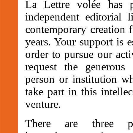
La Lettre volée has 
independent editorial l
contemporary creation f
years. Your support is e
order to pursue our act
request the generous
person or institution w
take part in this intelle
venture.
There are three pos