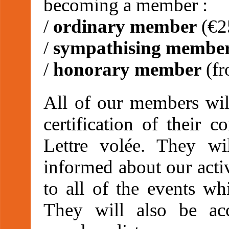
becoming a member :
/
ordinary member
(€2
/
sympathising membe
/
honorary member
(fr
All of our members will
certification of their c
Lettre volée. They wi
informed about our activ
to all of the events wh
They will also be ac