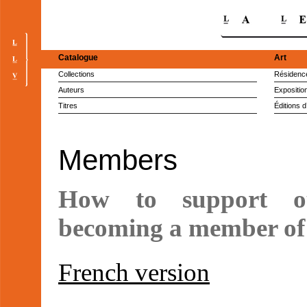
Catalogue
Art
Collections
Résidence
Auteurs
Expositio
Titres
Éditions d
Members
How to support o
becoming a member of 
French version