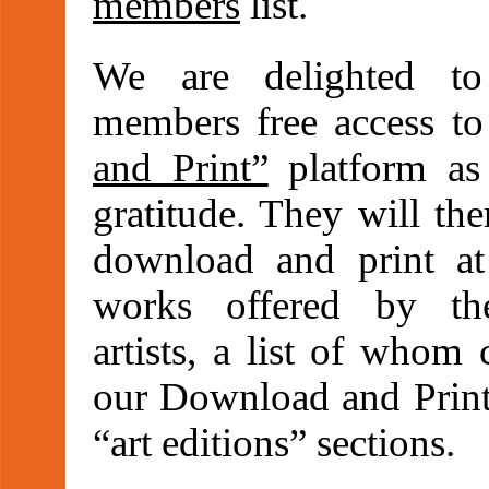
members
list.
We are delighted to
members free access t
and Print”
platform as
gratitude. They will the
download and print at 
works offered by th
artists, a list of whom
our Download and Print
“art editions” sections.